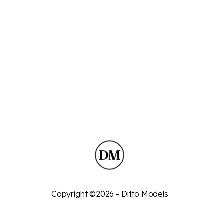
Copyright ©2026 - Ditto Models