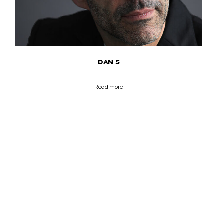
DAN S
Read more