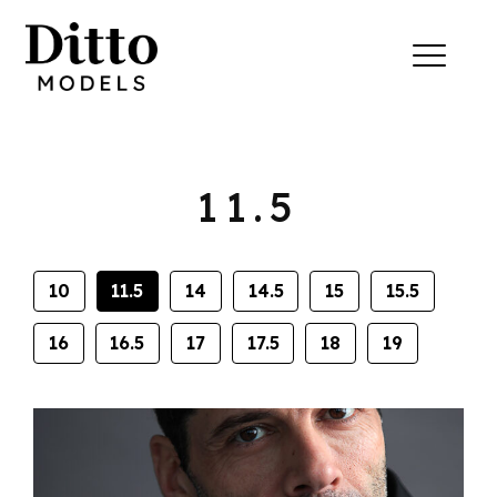
Skip to content
Menu
11.5
10
11.5
14
14.5
15
15.5
16
16.5
17
17.5
18
19