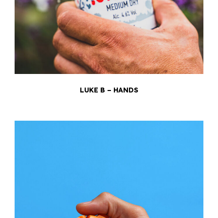
LUKE B – HANDS