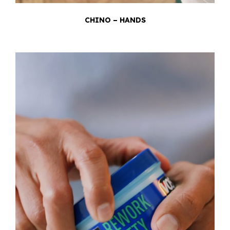
CHINO – HANDS