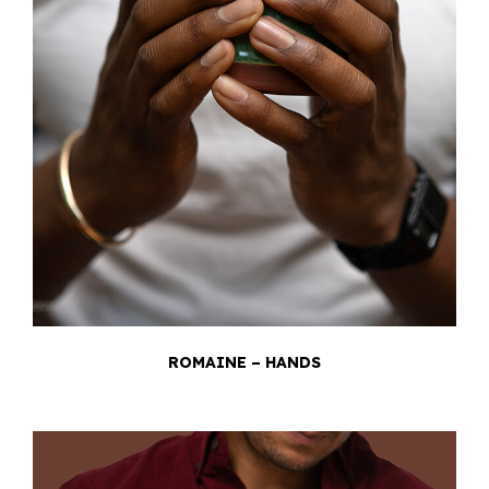
ROMAINE – HANDS