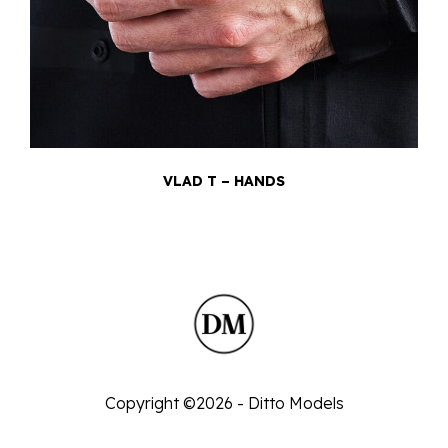
VLAD T – HANDS
Copyright ©2026 - Ditto Models