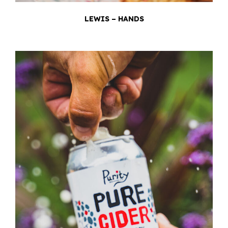
LEWIS – HANDS