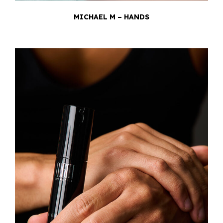
MICHAEL M – HANDS