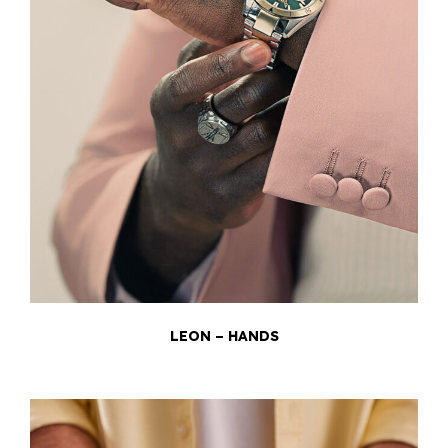
LEON – HANDS