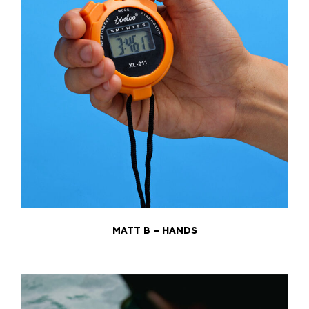
MATT B – HANDS