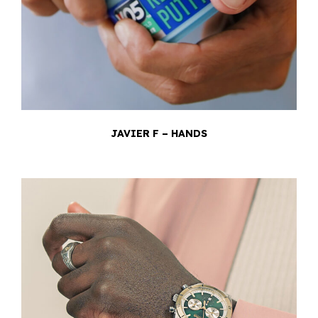
JAVIER F – HANDS