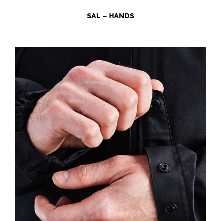
SAL – HANDS