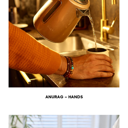
ANURAG – HANDS