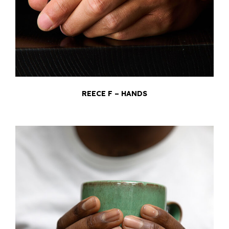
REECE F – HANDS