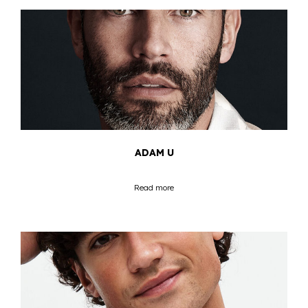
ADAM U
Read more