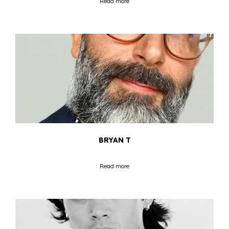
Read more
BRYAN T
Read more