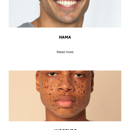
HAMA
Read more