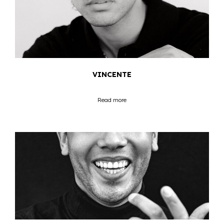
VINCENTE
Read more