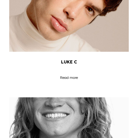
LUKE C
Read more