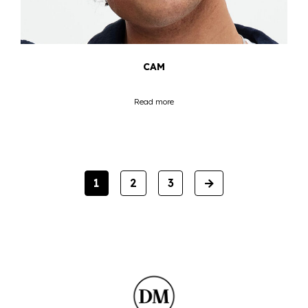
CAM
Read more
NEXT
1
2
3