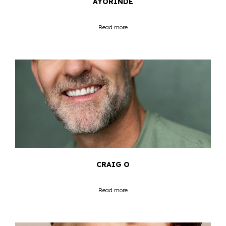
AYORINDE
Read more
CRAIG O
Read more