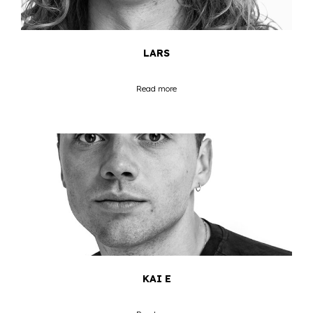
LARS
Read more
KAI E