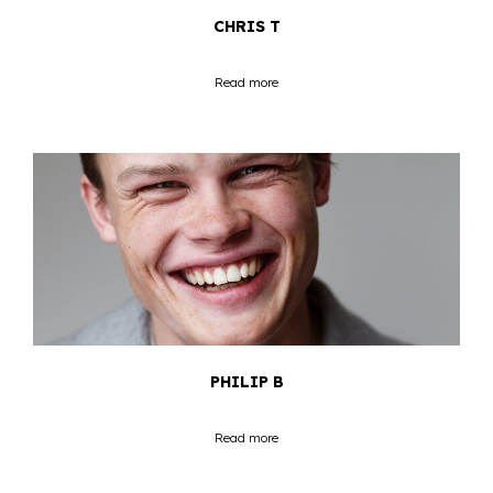
CHRIS T
Read more
PHILIP B
Read more