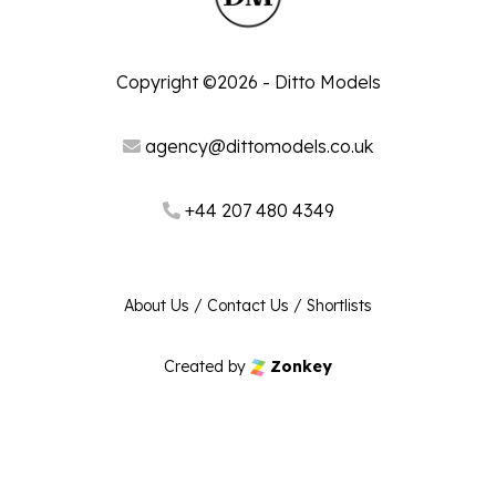
Copyright ©2026 - Ditto Models
agency@dittomodels.co.uk
+44 207 480 4349
About Us
/
Contact Us
/
Shortlists
Created by
Zonkey