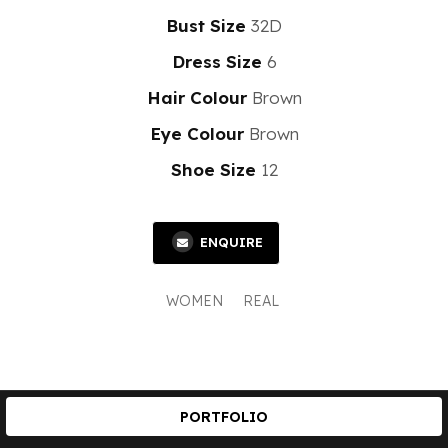
Bust Size
32D
Dress Size
6
Hair Colour
Brown
Eye Colour
Brown
Shoe Size
12
ENQUIRE
WOMEN
REAL
PORTFOLIO