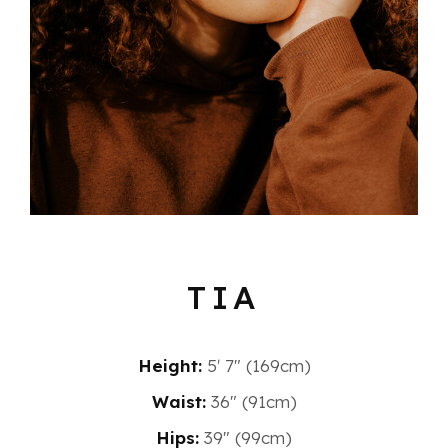
TIA
Height:
5′ 7″ (169cm)
Waist:
36" (91cm)
Hips:
39" (99cm)