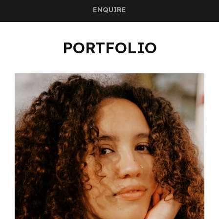
ENQUIRE
PORTFOLIO