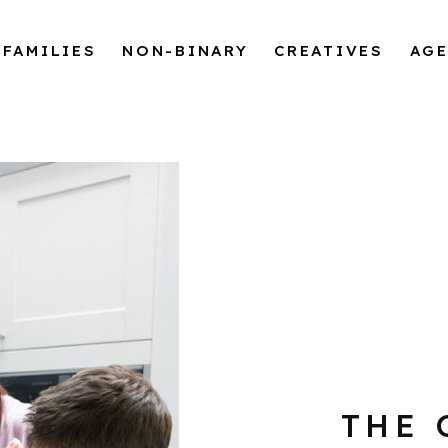
FAMILIES
NON-BINARY
CREATIVES
AG
THE 