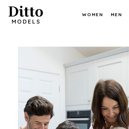
Skip to content
WOMEN
MEN