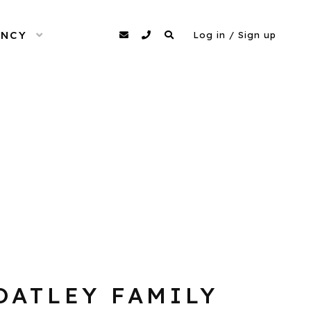
ENCY
OPEN MENU
agency@dittomodels.co.uk
0207 480 4349
Search
Log in / Sign up
OATLEY FAMILY