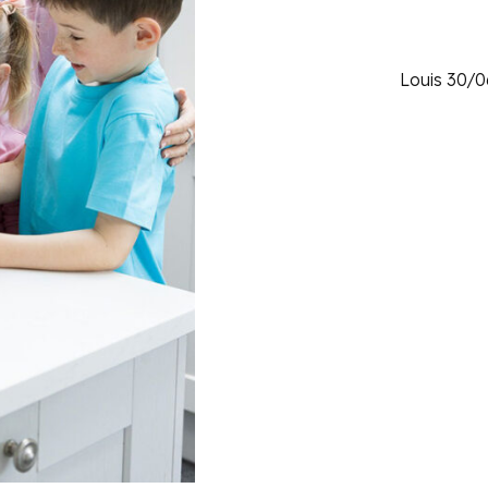
Louis 30/0