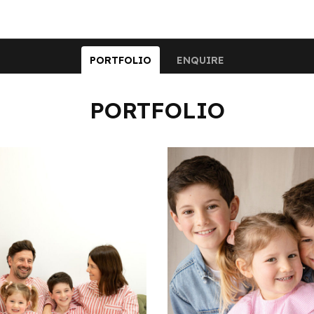
PORTFOLIO
ENQUIRE
PORTFOLIO