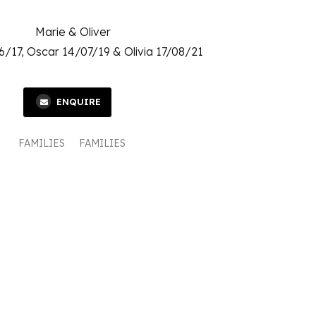
Marie & Oliver
6/17, Oscar 14/07/19 & Olivia 17/08/21
ENQUIRE
FAMILIES
FAMILIES