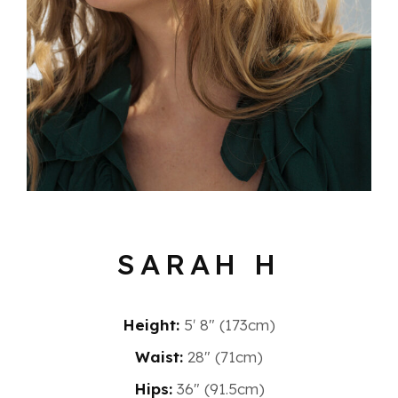
SARAH H
Height:
5′ 8″ (173cm)
Waist:
28" (71cm)
Hips:
36" (91.5cm)