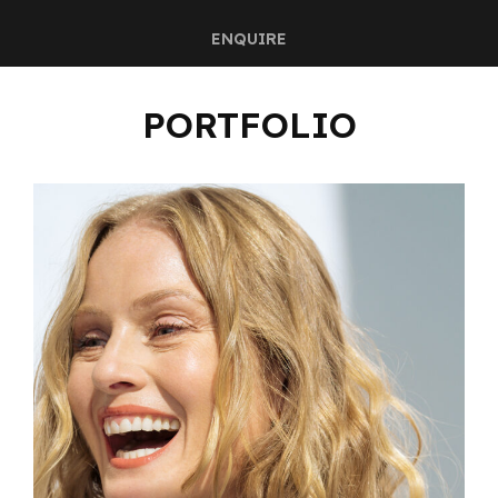
ENQUIRE
PORTFOLIO