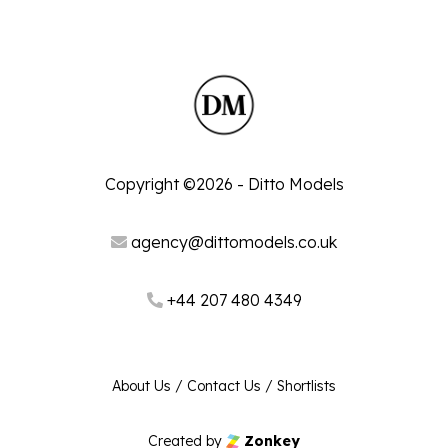
Copyright ©2026 - Ditto Models
agency@dittomodels.co.uk
+44 207 480 4349
About Us
/
Contact Us
/
Shortlists
Created by
Zonkey