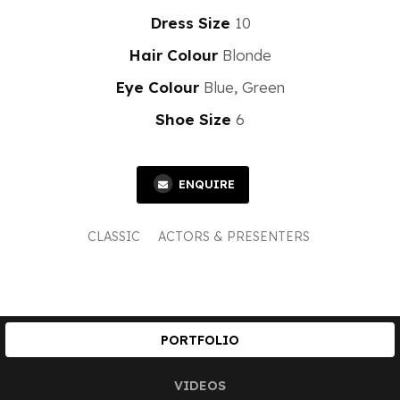
Dress Size
10
Hair Colour
Blonde
Eye Colour
Blue, Green
Shoe Size
6
ENQUIRE
CLASSIC
ACTORS & PRESENTERS
PORTFOLIO
VIDEOS