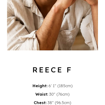
REECE F
Height:
6′ 1″ (185cm)
Waist:
30" (76cm)
Chest:
38" (96.5cm)