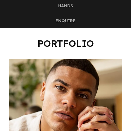
HANDS
ENQUIRE
PORTFOLIO