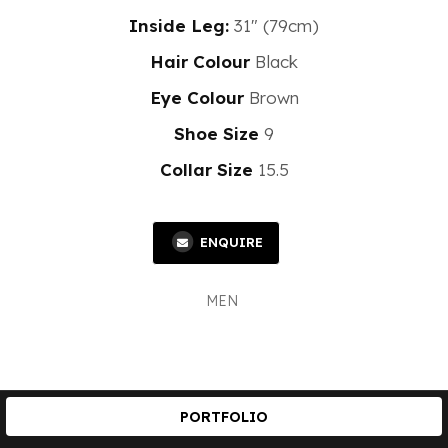
Inside Leg:
31" (79cm)
Hair Colour
Black
Eye Colour
Brown
Shoe Size
9
Collar Size
15.5
ENQUIRE
MEN
PORTFOLIO