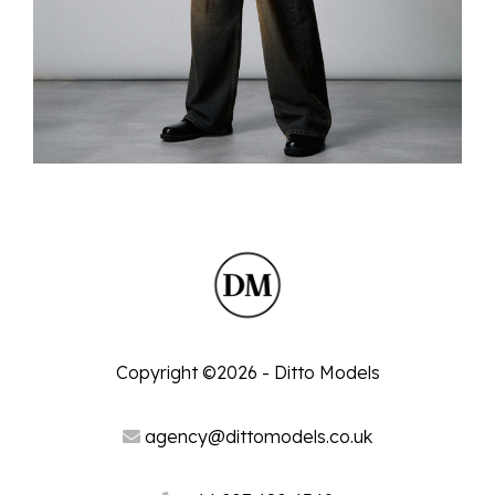
Copyright ©2026 - Ditto Models
agency@dittomodels.co.uk