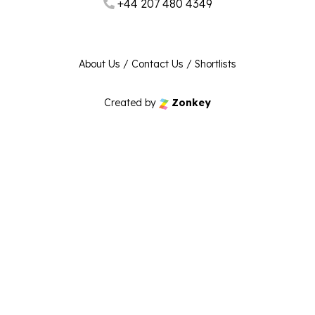
+44 207 480 4349
About Us
/
Contact Us
/
Shortlists
Created by
Zonkey