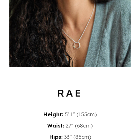
RAE
Height:
5′ 1″ (155cm)
Waist:
27" (68cm)
Hips:
33" (85cm)