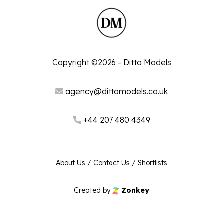
Copyright ©2026 - Ditto Models
agency@dittomodels.co.uk
+44 207 480 4349
About Us
/
Contact Us
/
Shortlists
Created by
Zonkey