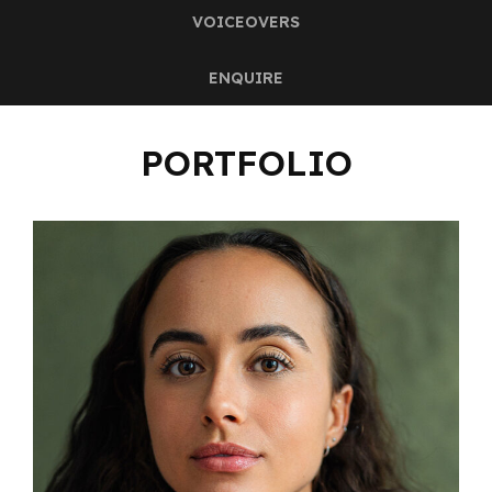
VOICEOVERS
ENQUIRE
PORTFOLIO