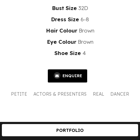
Bust Size
32D
Dress Size
6-8
Hair Colour
Brown
Eye Colour
Brown
Shoe Size
4
ENQUIRE
PETITE
ACTORS & PRESENTERS
REAL
DANCER
PORTFOLIO