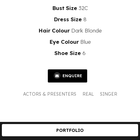
Bust Size
32C
Dress Size
8
Hair Colour
Dark Blonde
Eye Colour
Blue
Shoe Size
6
ENQUIRE
ACTORS & PRESENTERS
REAL
SINGER
PORTFOLIO