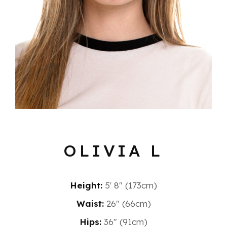
OLIVIA L
Height:
5′ 8″ (173cm)
Waist:
26" (66cm)
Hips:
36" (91cm)