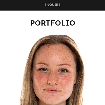
ENQUIRE
PORTFOLIO