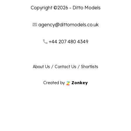
Copyright ©2026 - Ditto Models
agency@dittomodels.co.uk
+44 207 480 4349
About Us
/
Contact Us
/
Shortlists
Created by
Zonkey