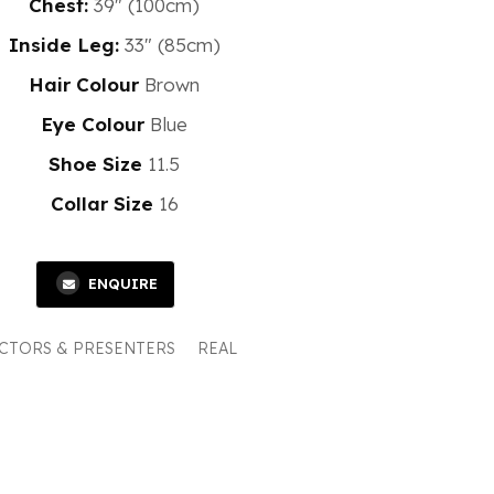
Chest:
39" (100cm)
Inside Leg:
33" (85cm)
Hair Colour
Brown
Eye Colour
Blue
Shoe Size
11.5
Collar Size
16
ENQUIRE
CTORS & PRESENTERS
REAL