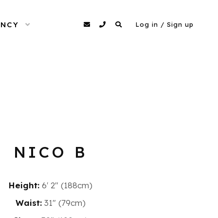
ENCY
OPEN MENU
agency@dittomodels.co.uk
0207 480 4349
Search
Log in / Sign up
NICO B
Height:
6′ 2″ (188cm)
Waist:
31" (79cm)