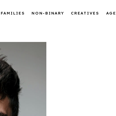
FAMILIES
NON-BINARY
CREATIVES
AG