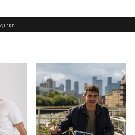
QUIRE