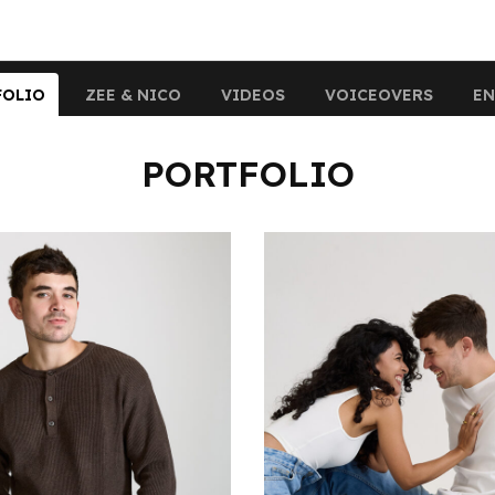
FOLIO
ZEE & NICO
VIDEOS
VOICEOVERS
EN
PORTFOLIO