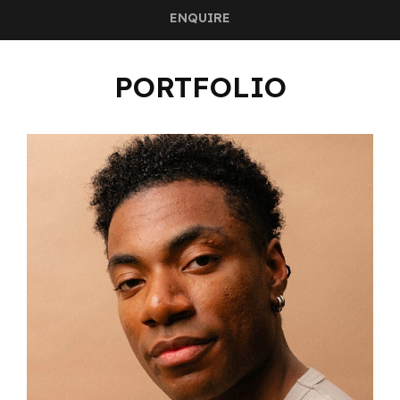
ENQUIRE
PORTFOLIO