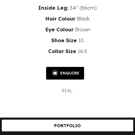
Inside Leg:
34" (86cm)
Hair Colour
Black
Eye Colour
Brown
Shoe Size
10
Collar Size
16.5
ENQUIRE
REAL
PORTFOLIO