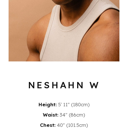
NESHAHN W
Height:
5′ 11″ (180cm)
Waist:
34" (86cm)
Chest:
40" (101.5cm)