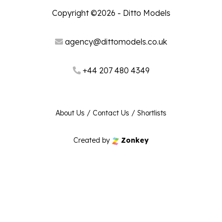
Copyright ©2026 - Ditto Models
agency@dittomodels.co.uk
+44 207 480 4349
About Us
/
Contact Us
/
Shortlists
Created by
Zonkey