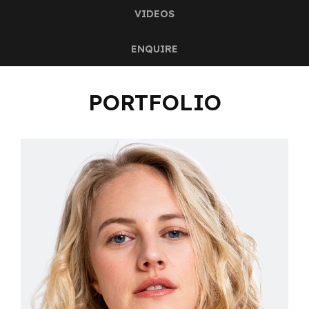
VIDEOS
ENQUIRE
PORTFOLIO