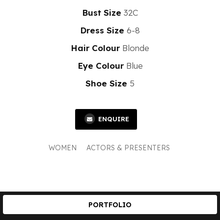
Bust Size
32C
Dress Size
6-8
Hair Colour
Blonde
Eye Colour
Blue
Shoe Size
5
ENQUIRE
WOMEN
ACTORS & PRESENTERS
PORTFOLIO