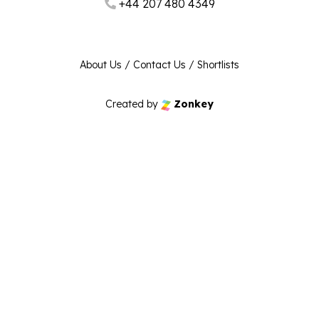
+44 207 480 4349
About Us
/
Contact Us
/
Shortlists
Created by
Zonkey