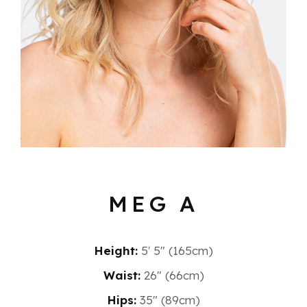
MEG A
Height:
5′ 5″ (165cm)
Waist:
26" (66cm)
Hips:
35" (89cm)