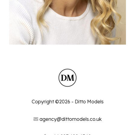
Copyright ©2026 - Ditto Models
agency@dittomodels.co.uk