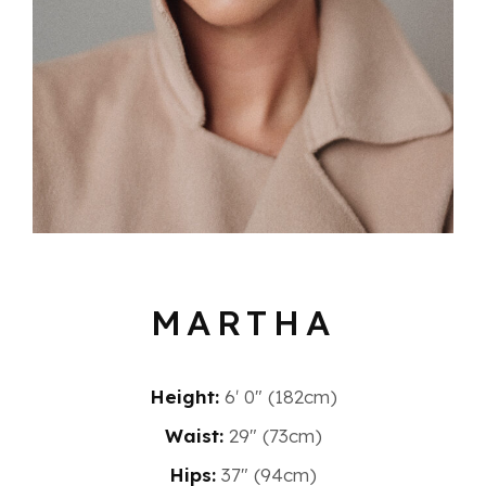
MARTHA
Height:
6′ 0″ (182cm)
Waist:
29" (73cm)
Hips:
37" (94cm)