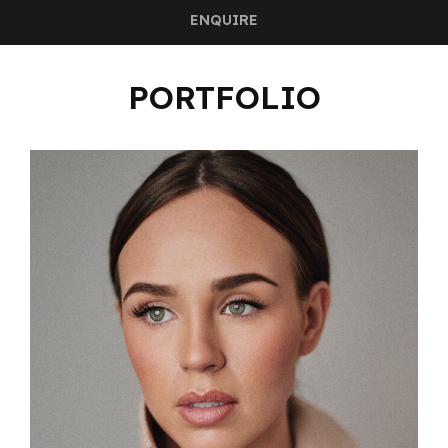
ENQUIRE
PORTFOLIO