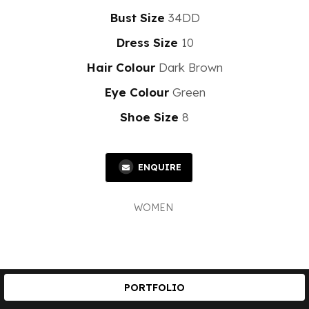
Bust Size
34DD
Dress Size
10
Hair Colour
Dark Brown
Eye Colour
Green
Shoe Size
8
ENQUIRE
WOMEN
PORTFOLIO