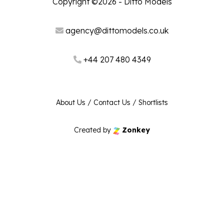
Copyright ©2026 - Ditto Models
agency@dittomodels.co.uk
+44 207 480 4349
About Us
/
Contact Us
/
Shortlists
Created by
Zonkey