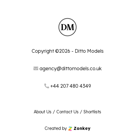
Copyright ©2026 - Ditto Models
agency@dittomodels.co.uk
+44 207 480 4349
About Us
/
Contact Us
/
Shortlists
Created by
Zonkey