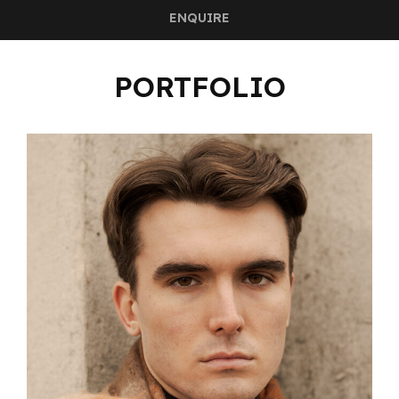
ENQUIRE
PORTFOLIO