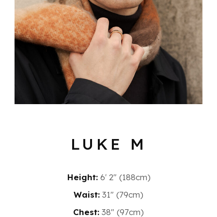
LUKE M
Height:
6′ 2″ (188cm)
Waist:
31" (79cm)
Chest:
38" (97cm)