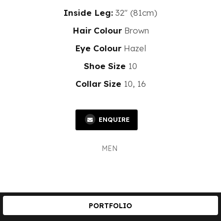
Inside Leg:
32" (81cm)
Hair Colour
Brown
Eye Colour
Hazel
Shoe Size
10
Collar Size
10, 16
ENQUIRE
MEN
PORTFOLIO