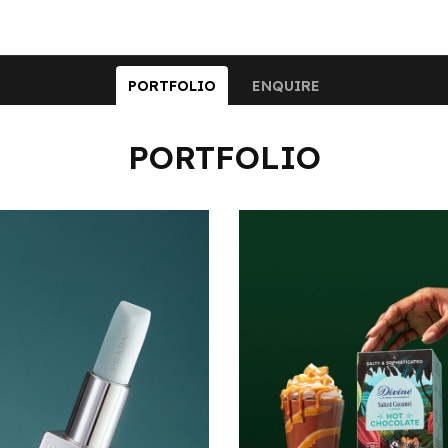
PORTFOLIO
ENQUIRE
PORTFOLIO