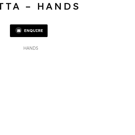
TTA – HANDS
ENQUIRE
HANDS