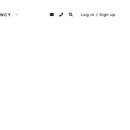
ENCY
OPEN MENU
agency@dittomodels.co.uk
0207 480 4349
Search
Log in / Sign up