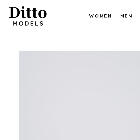
Skip to content
WOMEN
MEN