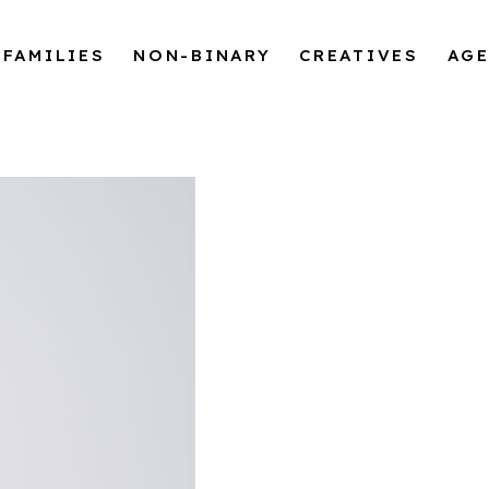
FAMILIES
NON-BINARY
CREATIVES
AG