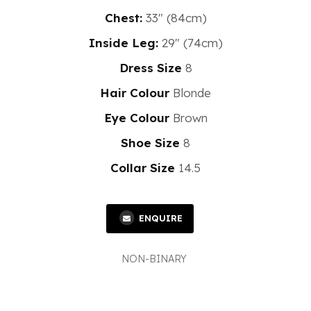
Chest:
33" (84cm)
Inside Leg:
29" (74cm)
Dress Size
8
Hair Colour
Blonde
Eye Colour
Brown
Shoe Size
8
Collar Size
14.5
ENQUIRE
NON-BINARY