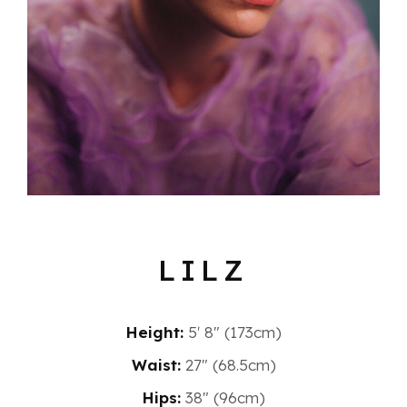
LILZ
Height:
5′ 8″ (173cm)
Waist:
27" (68.5cm)
Hips:
38" (96cm)