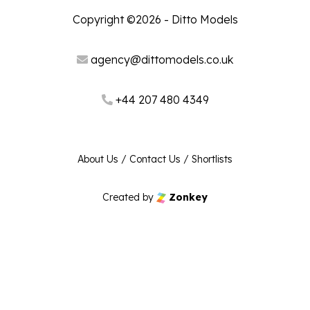
Copyright ©2026 - Ditto Models
agency@dittomodels.co.uk
+44 207 480 4349
About Us
/
Contact Us
/
Shortlists
Created by
Zonkey