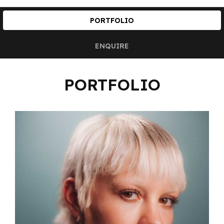
PORTFOLIO
ENQUIRE
PORTFOLIO