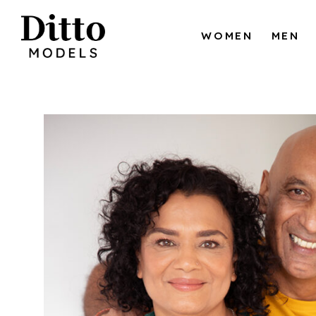
Skip to content
WOMEN
MEN