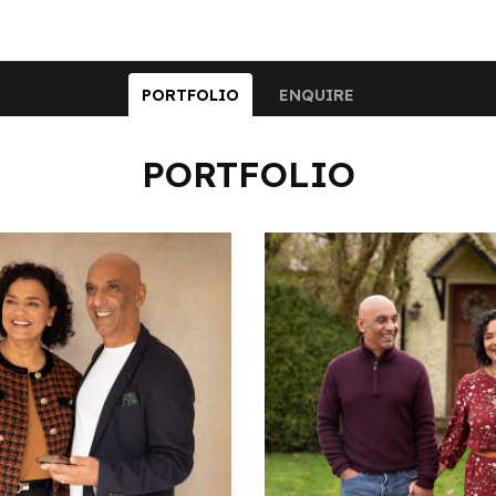
PORTFOLIO
ENQUIRE
PORTFOLIO