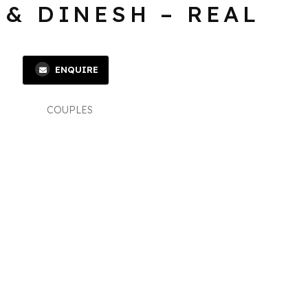
 & DINESH – REAL
ENQUIRE
COUPLES