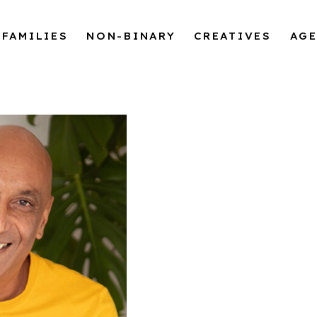
FAMILIES
NON-BINARY
CREATIVES
AG