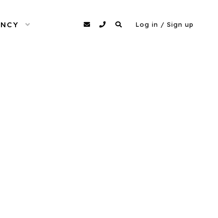
ENCY
OPEN MENU
agency@dittomodels.co.uk
0207 480 4349
Search
Log in / Sign up