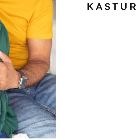
KASTUR