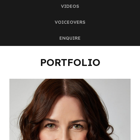
VIDEOS
VOICEOVERS
ENQUIRE
PORTFOLIO