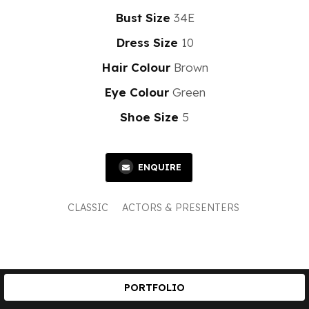
Bust Size
34E
Dress Size
10
Hair Colour
Brown
Eye Colour
Green
Shoe Size
5
ENQUIRE
CLASSIC
ACTORS & PRESENTERS
PORTFOLIO