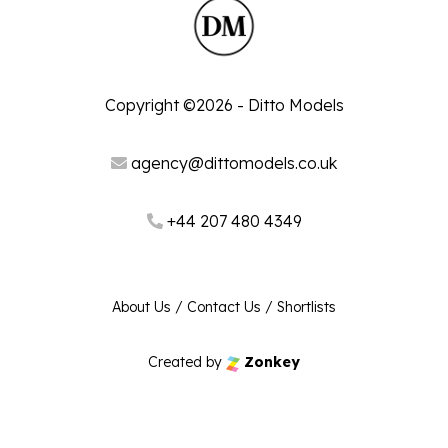
Copyright ©2026 - Ditto Models
agency@dittomodels.co.uk
+44 207 480 4349
About Us
/
Contact Us
/
Shortlists
Created by
Zonkey