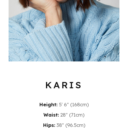
KARIS
Height:
5′ 6″ (168cm)
Waist:
28" (71cm)
Hips:
38" (96.5cm)