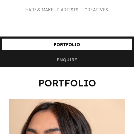
HAIR & MAKEUP ARTISTS
CREATIVES
PORTFOLIO
ENQUIRE
PORTFOLIO