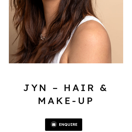
JYN – HAIR &
MAKE-UP
ENQUIRE