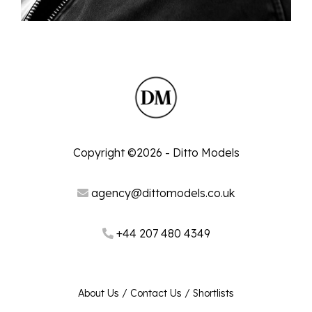
Copyright ©2026 - Ditto Models
agency@dittomodels.co.uk
+44 207 480 4349
About Us
/
Contact Us
/
Shortlists