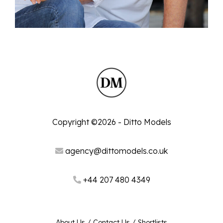
Copyright ©2026 - Ditto Models
agency@dittomodels.co.uk
+44 207 480 4349
About Us
/
Contact Us
/
Shortlists