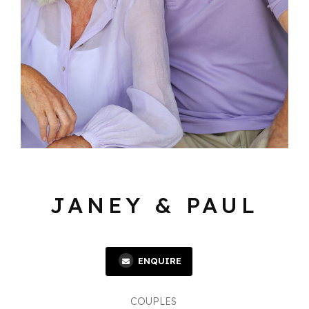
JANEY & PAUL
ENQUIRE
COUPLES