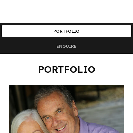
PORTFOLIO
ENQUIRE
PORTFOLIO