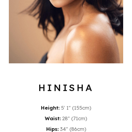
HINISHA
Height:
5′ 1″ (155cm)
Waist:
28" (71cm)
Hips:
34" (86cm)