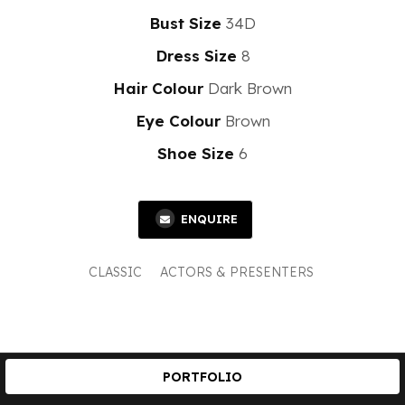
Bust Size
34D
Dress Size
8
Hair Colour
Dark Brown
Eye Colour
Brown
Shoe Size
6
ENQUIRE
CLASSIC
ACTORS & PRESENTERS
PORTFOLIO