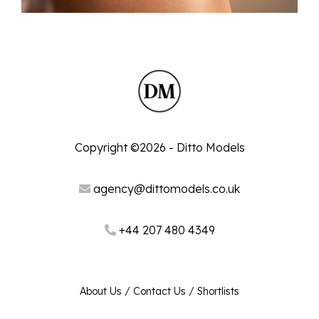
Copyright ©2026 - Ditto Models
agency@dittomodels.co.uk
+44 207 480 4349
About Us
/
Contact Us
/
Shortlists