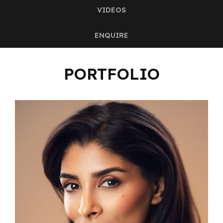
VIDEOS
ENQUIRE
PORTFOLIO