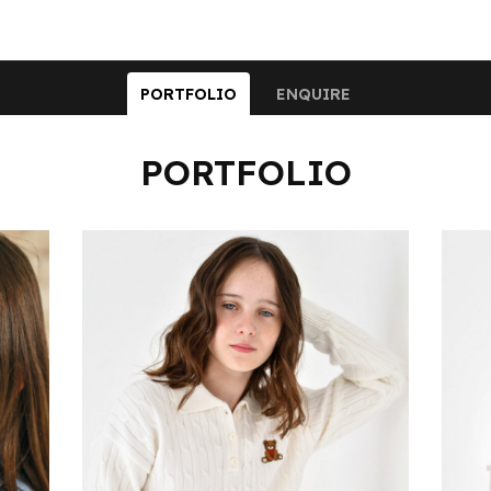
PORTFOLIO
ENQUIRE
PORTFOLIO