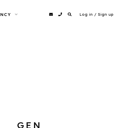
ENCY
OPEN MENU
agency@dittomodels.co.uk
0207 480 4349
Search
Log in / Sign up
GEN