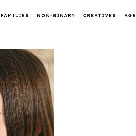
FAMILIES
NON-BINARY
CREATIVES
AG