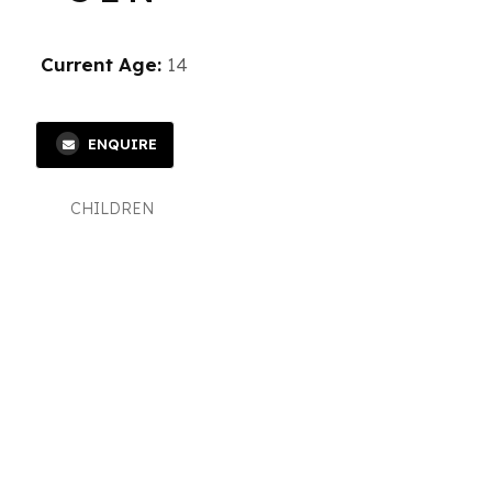
Current Age:
14
ENQUIRE
CHILDREN