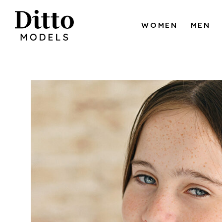
Skip to content
WOMEN
MEN