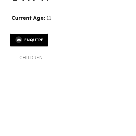
Current Age:
11
ENQUIRE
CHILDREN