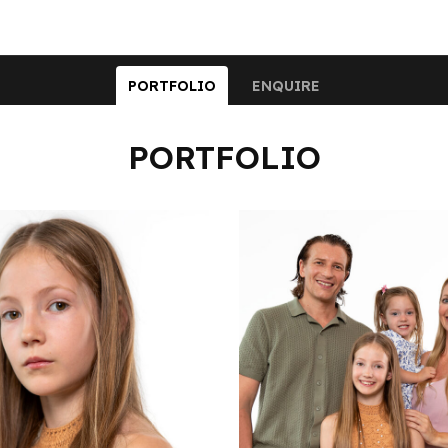
PORTFOLIO
ENQUIRE
PORTFOLIO