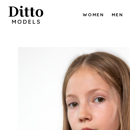
Skip to content
WOMEN
MEN