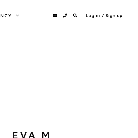
ENCY
OPEN MENU
agency@dittomodels.co.uk
0207 480 4349
Search
Log in / Sign up
EVA M