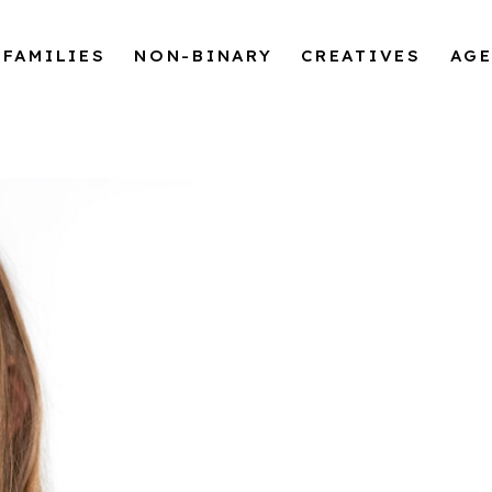
FAMILIES
NON-BINARY
CREATIVES
AG