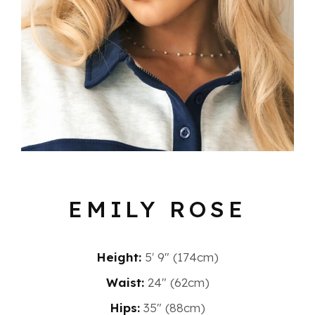
EMILY ROSE
Height:
5′ 9″ (174cm)
Waist:
24" (62cm)
Hips:
35" (88cm)