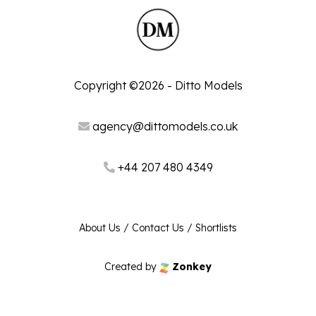
Copyright ©2026 - Ditto Models
agency@dittomodels.co.uk
+44 207 480 4349
About Us
/
Contact Us
/
Shortlists
Created by
Zonkey