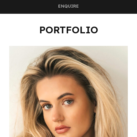
ENQUIRE
PORTFOLIO