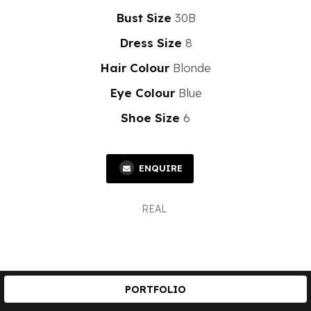
Bust Size
30B
Dress Size
8
Hair Colour
Blonde
Eye Colour
Blue
Shoe Size
6
ENQUIRE
REAL
PORTFOLIO