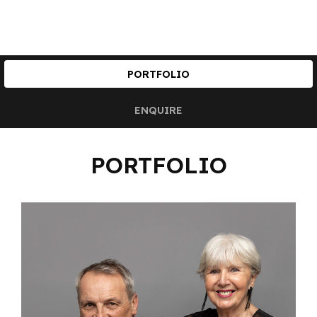
PORTFOLIO
ENQUIRE
PORTFOLIO