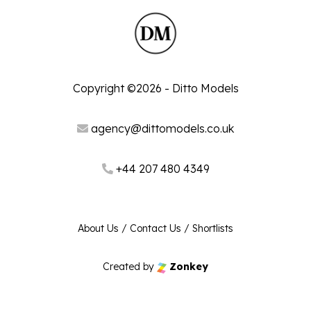
Copyright ©2026 - Ditto Models
agency@dittomodels.co.uk
+44 207 480 4349
About Us
/
Contact Us
/
Shortlists
Created by
Zonkey