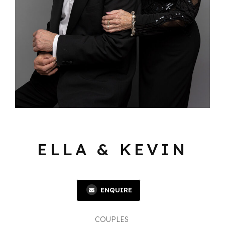
ELLA & KEVIN
ENQUIRE
COUPLES