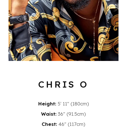
CHRIS O
Height:
5′ 11″ (180cm)
Waist:
36" (91.5cm)
Chest:
46" (117cm)