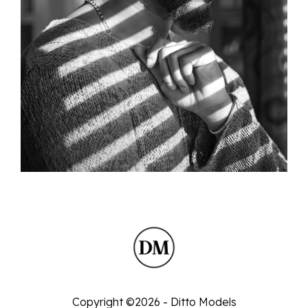
Copyright ©2026 - Ditto Models