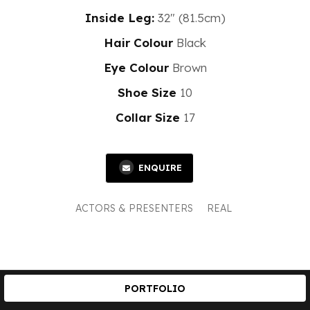
Inside Leg:
32" (81.5cm)
Hair Colour
Black
Eye Colour
Brown
Shoe Size
10
Collar Size
17
ENQUIRE
ACTORS & PRESENTERS
REAL
PORTFOLIO