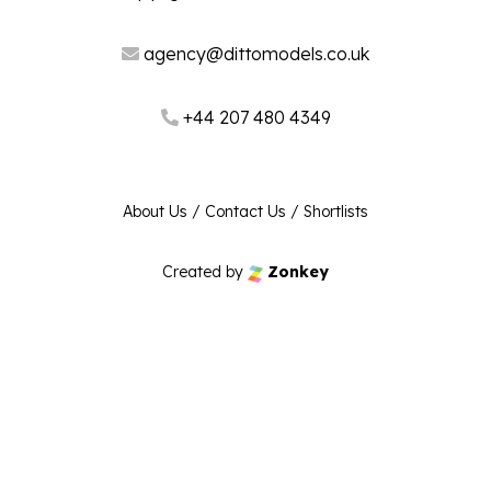
agency@dittomodels.co.uk
+44 207 480 4349
About Us
/
Contact Us
/
Shortlists
Created by
Zonkey