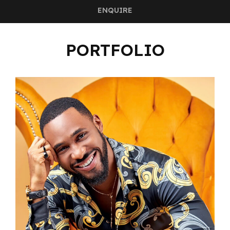
ENQUIRE
PORTFOLIO