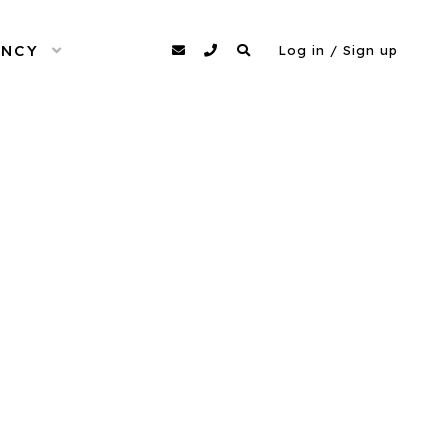
ENCY
OPEN MENU
agency@dittomodels.co.uk
0207 480 4349
Search
Log in / Sign up