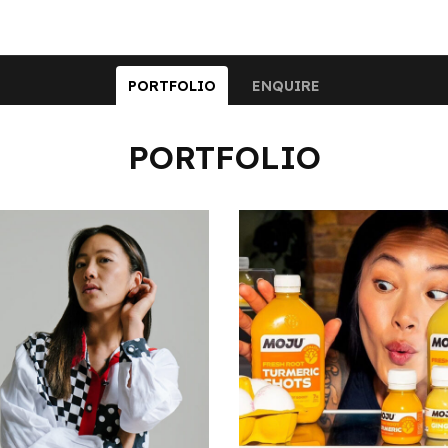
PORTFOLIO
ENQUIRE
PORTFOLIO