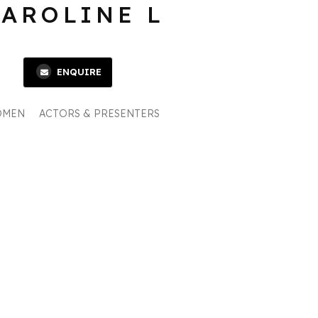
CAROLINE L
ENQUIRE
OMEN
ACTORS & PRESENTERS