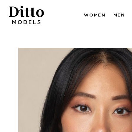
Skip to content
WOMEN
MEN