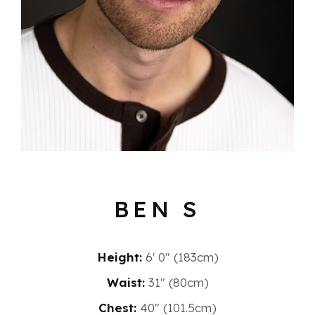
BEN S
Height:
6′ 0″ (183cm)
Waist:
31" (80cm)
Chest:
40" (101.5cm)