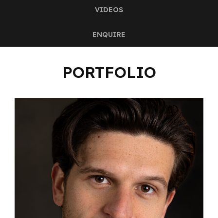
VIDEOS
ENQUIRE
PORTFOLIO