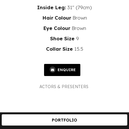
Inside Leg:
31" (79cm)
Hair Colour
Brown
Eye Colour
Brown
Shoe Size
9
Collar Size
15.5
ENQUIRE
ACTORS & PRESENTERS
PORTFOLIO