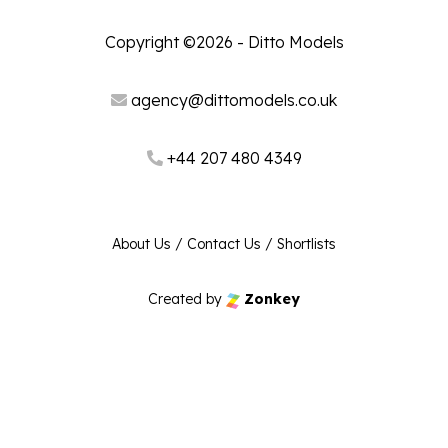
Copyright ©2026 - Ditto Models
agency@dittomodels.co.uk
+44 207 480 4349
About Us
/
Contact Us
/
Shortlists
Created by
Zonkey