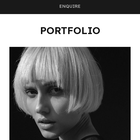
ENQUIRE
PORTFOLIO