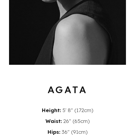
AGATA
Height:
5′ 8″ (172cm)
Waist:
26" (65cm)
Hips:
36" (91cm)