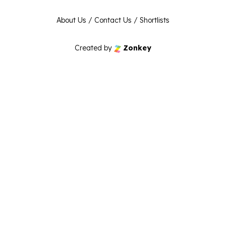
About Us
/
Contact Us
/
Shortlists
Created by
Zonkey