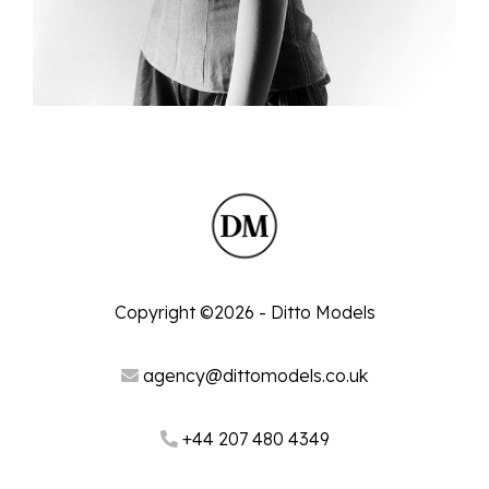
Copyright ©2026 - Ditto Models
agency@dittomodels.co.uk
+44 207 480 4349