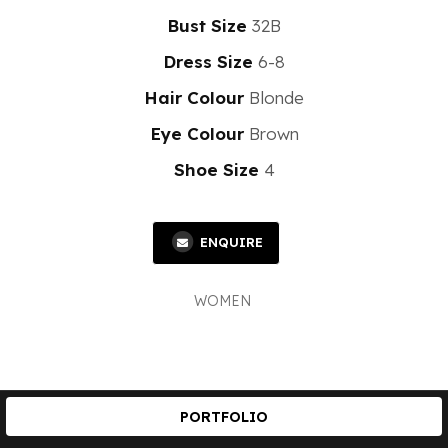
Bust Size
32B
Dress Size
6-8
Hair Colour
Blonde
Eye Colour
Brown
Shoe Size
4
ENQUIRE
WOMEN
PORTFOLIO