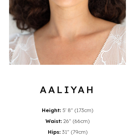
AALIYAH
Height:
5′ 8″ (173cm)
Waist:
26" (66cm)
Hips:
31" (79cm)