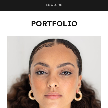
ENQUIRE
PORTFOLIO