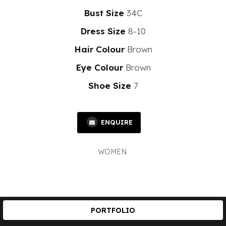
Bust Size
34C
Dress Size
8-10
Hair Colour
Brown
Eye Colour
Brown
Shoe Size
7
ENQUIRE
WOMEN
PORTFOLIO