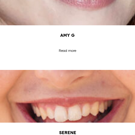
AMY G
Read more
SERENE