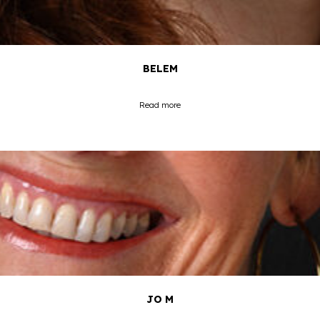
BELEM
Read more
JO M