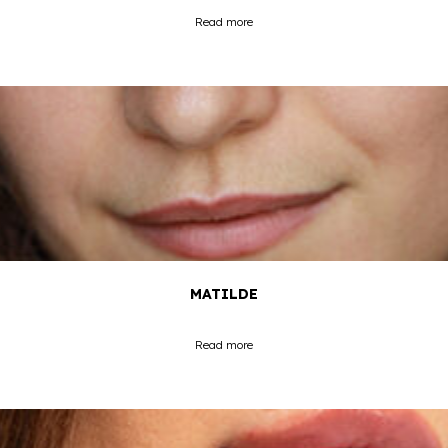
Read more
MATILDE
Read more