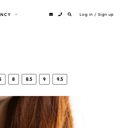
ENCY
OPEN MENU
agency@dittomodels.co.uk
0207 480 4349
Search
Log in / Sign up
5
8
8.5
9
9.5