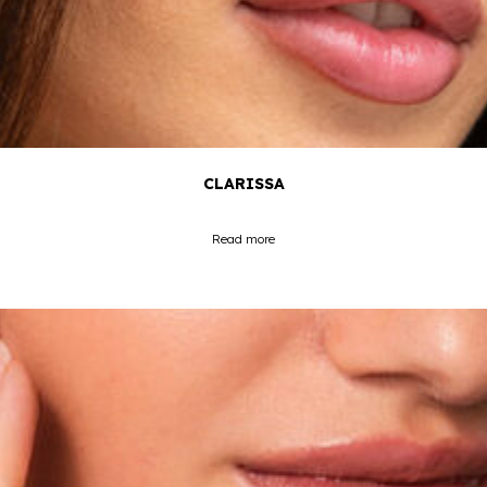
CLARISSA
Read more