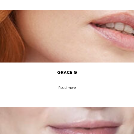
GRACE G
Read more