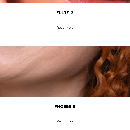
ELLIE G
Read more
PHOEBE B
Read more