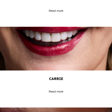
Read more
CARRIE
Read more