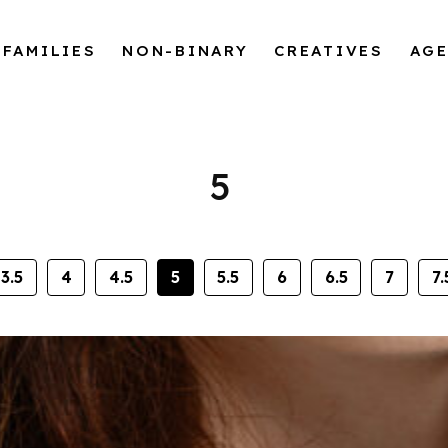
FAMILIES
NON-BINARY
CREATIVES
AG
5
3.5
4
4.5
5
5.5
6
6.5
7
7.